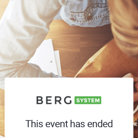
This event has ended