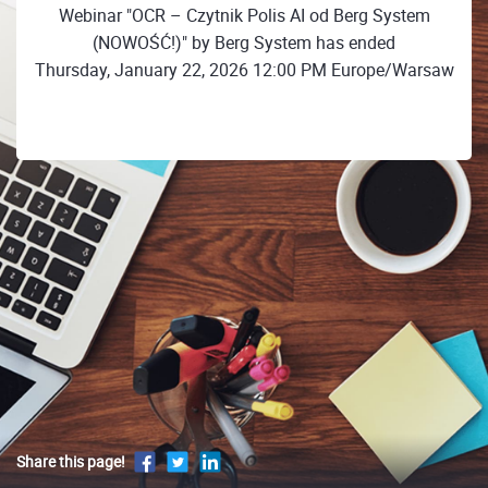
Webinar "OCR – Czytnik Polis AI od Berg System
(NOWOŚĆ!)" by Berg System has ended
Thursday, January 22, 2026 12:00 PM Europe/Warsaw
Share this page!